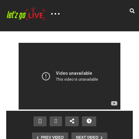
PREV VIDEO
NEXT VIDEO