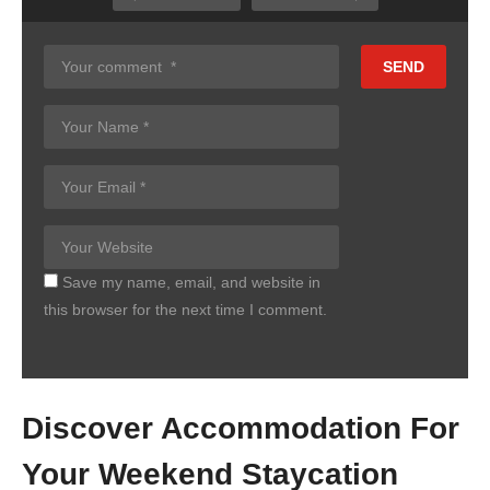
Copy Embed Code
Save my name, email, and website in
this browser for the next time I comment.
Discover Accommodation For
Your Weekend Staycation