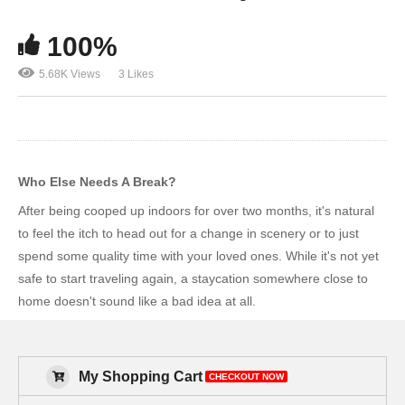
100%
5.68K Views
3 Likes
Who Else Needs A Break?
After being cooped up indoors for over two months, it's natural
to feel the itch to head out for a change in scenery or to just
spend some quality time with your loved ones. While it's not yet
safe to start traveling again, a staycation somewhere close to
home doesn't sound like a bad idea at all.
My Shopping Cart
CHECKOUT NOW