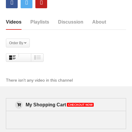
Videos
Playlists
Discussion
About
Order By
There isn't any video in this channel
My Shopping Cart
CHECKOUT NOW