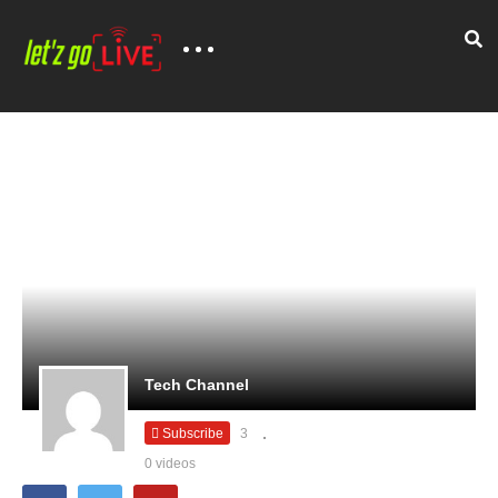
Tech Channel
Subscribe
3
0 videos