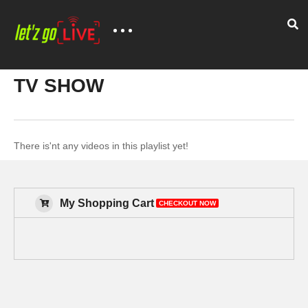
TV SHOW
There is'nt any videos in this playlist yet!
My Shopping Cart
CHECKOUT NOW