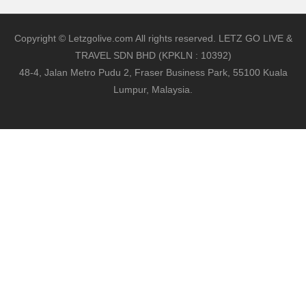
Copyright © Letzgolive.com All rights reserved. LETZ GO LIVE &
TRAVEL SDN BHD (KPKLN : 10392)
48-4, Jalan Metro Pudu 2, Fraser Business Park, 55100 Kuala
Lumpur, Malaysia.