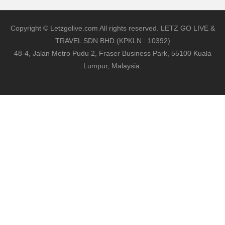
Copyright © Letzgolive.com All rights reserved. LETZ GO LIVE &
TRAVEL SDN BHD (KPKLN : 10392)
48-4, Jalan Metro Pudu 2, Fraser Business Park, 55100 Kuala
Lumpur, Malaysia.