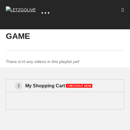
GAME
There is'nt any videos in this playlist yet!
My Shopping Cart
CHECKOUT NOW